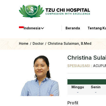
Indonesia
Beranda
Tentang K
Home
Doctor
Christina Sulaiman, B.Med
/
/
Christina Sul
SPESIALISASI
:
ACUPUN
Minggu
Senin
-
-
Profil