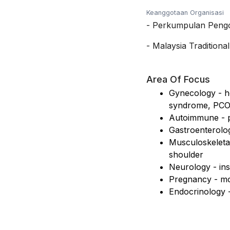
Keanggotaan Organisasi
-
Perkumpulan Pengoba
-
Malaysia Tradition
Area Of Focus
Gynecology - ho
syndrome, PC
Autoimmune - ps
Gastroenterolog
Musculoskeletal
shoulder
Neurology - ins
Pregnancy - mo
Endocrinology -