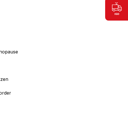
menopause
ozen
sorder