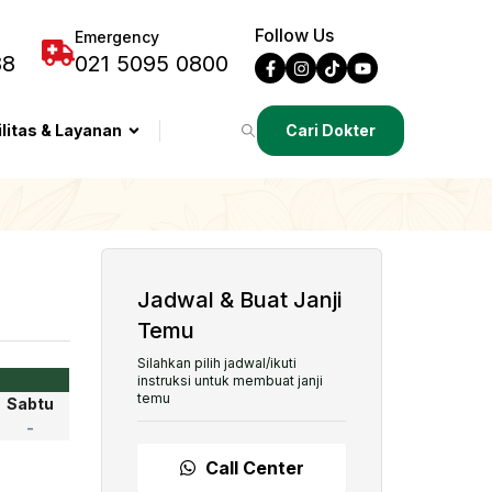
Follow Us
Emergency
88
021 5095 0800
ilitas & Layanan
Cari Dokter
Jadwal & Buat Janji
Temu
Silahkan pilih jadwal/ikuti
instruksi untuk membuat janji
temu
Sabtu
-
Call Center