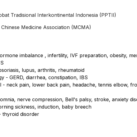
t Tradisional Interkontinental Indonesia (PPTII)
al Chinese Medicine Association (MCMA)
rmone imbalance , infertility, IVF preparation, obesity, 
OS
oriasis, lupus, arthritis, rheumatoid
y - GERD, diarrhea, constipation, IBS
 - neck pain, lower back pain, headache, tennis elbow, fr
omnia, nerve compression, Bell's palsy, stroke, anxiety di
rning sickness, induction, baby breech
 thyroid disorder