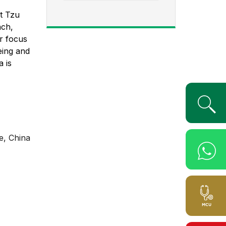
at Tzu
ach,
er focus
eing and
a is
e, China