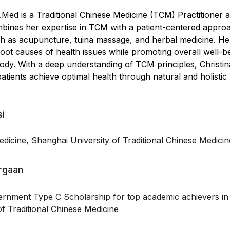
.Med is a Traditional Chinese Medicine (TCM) Practitioner 
mbines her expertise in TCM with a patient-centered appro
uch as acupuncture, tuina massage, and herbal medicine. H
root causes of health issues while promoting overall well-b
dy. With a deep understanding of TCM principles, Christin
patients achieve optimal health through natural and holistic
si
dicine, Shanghai University of Traditional Chinese Medicin
argaan
rnment Type C Scholarship for top academic achievers in
f Traditional Chinese Medicine