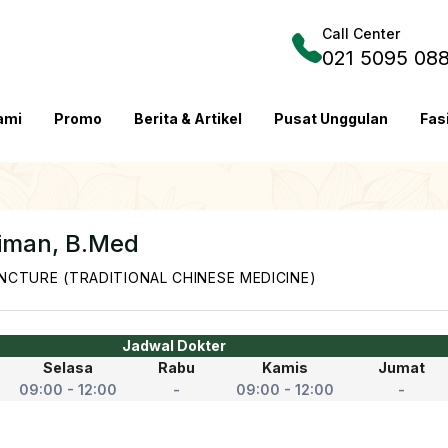
Call Center
021 5095 08
ami
Promo
Berita & Artikel
Pusat Unggulan
Fas
aiman, B.Med
CTURE (TRADITIONAL CHINESE MEDICINE)
Jadwal Dokter
Selasa
Rabu
Kamis
Jumat
09:00 - 12:00
-
09:00 - 12:00
-