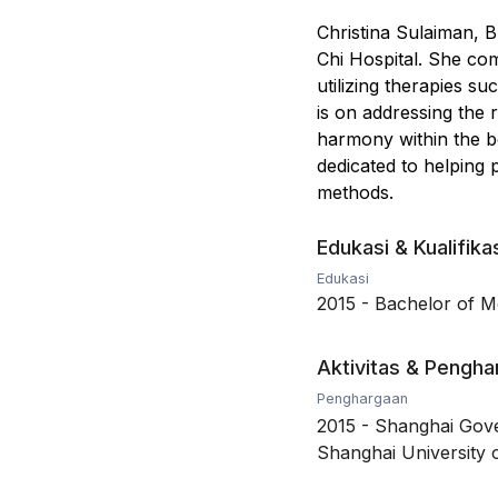
Christina Sulaiman, B
Chi Hospital. She co
utilizing therapies s
is on addressing the 
harmony within the bo
dedicated to helping 
methods.
Edukasi & Kualifika
Edukasi
2015
-
Bachelor of Me
Aktivitas & Pengh
Penghargaan
2015
-
Shanghai Gove
Shanghai University o