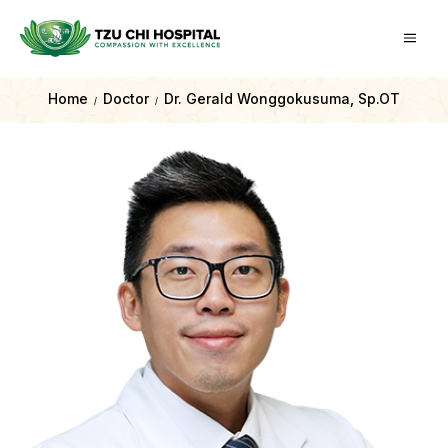
Home
Doctor
Dr. Gerald Wonggokusuma, Sp.OT
/
/