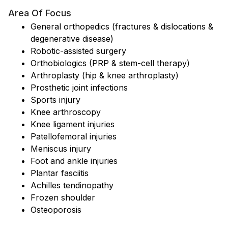
Area Of Focus
General orthopedics (fractures & dislocations &
degenerative disease)
Robotic-assisted surgery
Orthobiologics (PRP & stem-cell therapy)
Arthroplasty (hip & knee arthroplasty)
Prosthetic joint infections
Sports injury
Knee arthroscopy
Knee ligament injuries
Patellofemoral injuries
Meniscus injury
Foot and ankle injuries
Plantar fasciitis
Achilles tendinopathy
Frozen shoulder
Osteoporosis