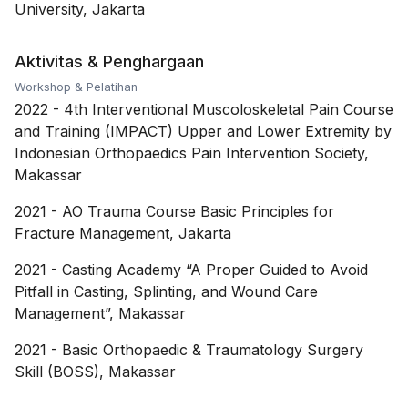
University, Jakarta
Aktivitas & Penghargaan
Workshop & Pelatihan
2022
-
4th Interventional Muscoloskeletal Pain Course
and Training (IMPACT) Upper and Lower Extremity by
Indonesian Orthopaedics Pain Intervention Society,
Makassar
2021
-
AO Trauma Course Basic Principles for
Fracture Management, Jakarta
2021
-
Casting Academy “A Proper Guided to Avoid
Pitfall in Casting, Splinting, and Wound Care
Management”, Makassar
2021
-
Basic Orthopaedic & Traumatology Surgery
Skill (BOSS), Makassar