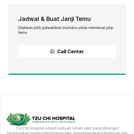
Jadwal & Buat Janji Temu
Silahkan pilih jadwal/ikuti instruksi untuk membuat janji
temu
Call Center
Tzu Chi Hospital adalah sebuah rumah sakit yang dibangun
berdasarkan prinsip menghargai jiwa, mengutamakan kehidupan dan