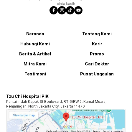
cinta kasih
Beranda
Tentang Kami
Hubungi Kami
Karir
Berita & Artikel
Promo
Mitra Kami
Cari Dokter
Testimoni
Pusat Unggulan
Tzu Chi Hospital PIK
Pantai Indah Kapuk St Boulevard, RT.6/RW.2, Kamal Muara,
Penjaringan, North Jakarta City, Jakarta 14470