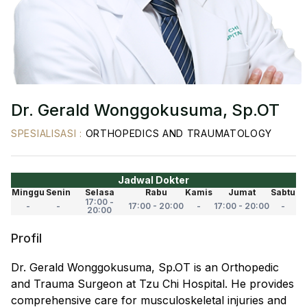
Dr. Gerald Wonggokusuma, Sp.OT
SPESIALISASI
:
ORTHOPEDICS AND TRAUMATOLOGY
Jadwal Dokter
Minggu
Senin
Selasa
Rabu
Kamis
Jumat
Sabtu
17:00 -
-
-
17:00 - 20:00
-
17:00 - 20:00
-
20:00
Profil
Dr. Gerald Wonggokusuma, Sp.OT is an Orthopedic
and Trauma Surgeon at Tzu Chi Hospital. He provides
comprehensive care for musculoskeletal injuries and