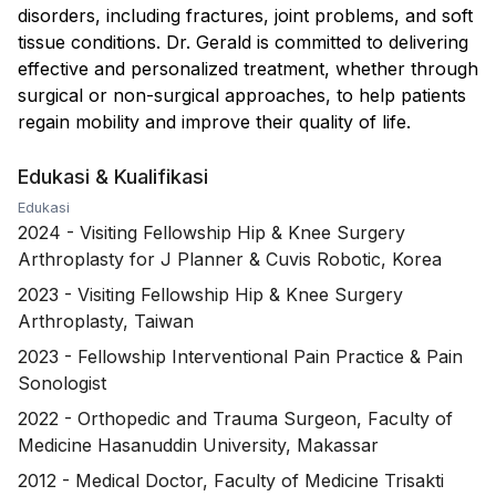
disorders, including fractures, joint problems, and soft
tissue conditions. Dr. Gerald is committed to delivering
effective and personalized treatment, whether through
surgical or non-surgical approaches, to help patients
regain mobility and improve their quality of life.
Edukasi & Kualifikasi
Edukasi
2024
-
Visiting Fellowship Hip & Knee Surgery
Arthroplasty for J Planner & Cuvis Robotic, Korea
2023
-
Visiting Fellowship Hip & Knee Surgery
Arthroplasty, Taiwan
2023
-
Fellowship Interventional Pain Practice & Pain
Sonologist
2022
-
Orthopedic and Trauma Surgeon, Faculty of
Medicine Hasanuddin University, Makassar
2012
-
Medical Doctor, Faculty of Medicine Trisakti