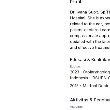
Profil
Dr. Ivana Supit, Sp.
Hospital. She is expe
related to the ear, n
patient-centered care
compassionate approac
updated with the lat
and effective treatme
Edukasi & Kualifika
Edukasi
2023
-
Otolaryngolog
Indonesia – RSUPN 
2015
-
Medical Doctor
Aktivitas & Pengh
Aktivitas