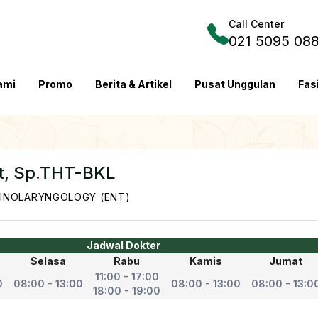
Call Center
021 5095 08
ami
Promo
Berita & Artikel
Pusat Unggulan
Fas
it, Sp.THT-BKL
INOLARYNGOLOGY (ENT)
Jadwal Dokter
Selasa
Rabu
Kamis
Jumat
11:00 - 17:00
0
08:00 - 13:00
08:00 - 13:00
08:00 - 13:0
18:00 - 19:00