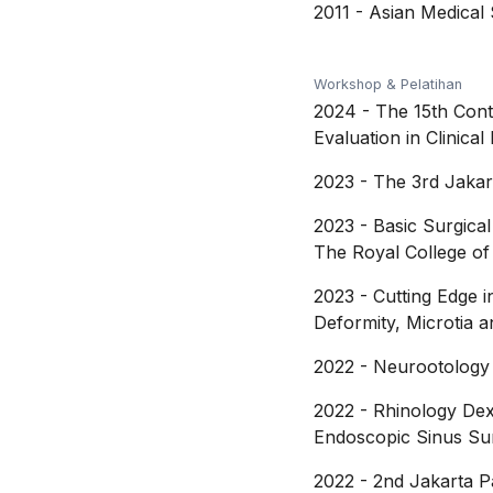
2011
-
Asian Medical 
Workshop & Pelatihan
2024
-
The 15th Cont
Evaluation in Clinica
2023
-
The 3rd Jakar
2023
-
Basic Surgical
The Royal College o
2023
-
Cutting Edge 
Deformity, Microtia 
2022
-
Neurootology 
2022
-
Rhinology Dext
Endoscopic Sinus Su
2022
-
2nd Jakarta P