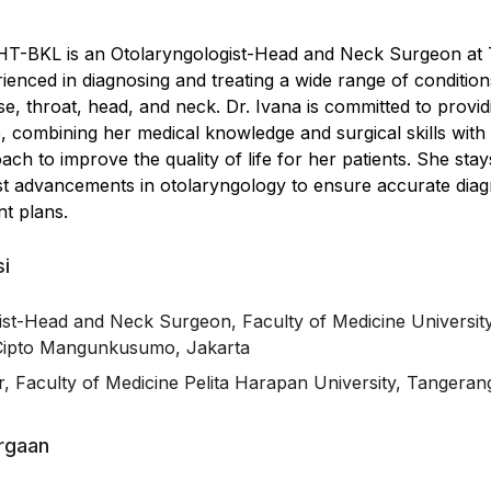
THT-BKL is an Otolaryngologist-Head and Neck Surgeon at 
rienced in diagnosing and treating a wide range of condition
ose, throat, head, and neck. Dr. Ivana is committed to provid
, combining her medical knowledge and surgical skills with
h to improve the quality of life for her patients. She stay
est advancements in otolaryngology to ensure accurate diag
nt plans.
si
ist-Head and Neck Surgeon, Faculty of Medicine Universit
Cipto Mangunkusumo, Jakarta
, Faculty of Medicine Pelita Harapan University, Tangeran
argaan