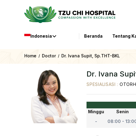
Indonesia
Beranda
Tentang K
Home
Doctor
Dr. Ivana Supit, Sp.THT-BKL
/
/
Dr. Ivana Sup
SPESIALISASI
:
OTORH
Minggu
Senin
-
08:00 - 13:0