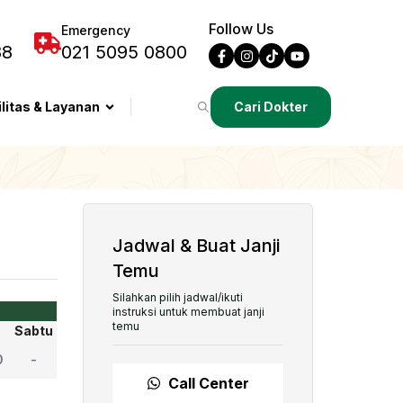
Follow Us
Emergency
88
021 5095 0800
ilitas & Layanan
Cari Dokter
Jadwal & Buat Janji
Temu
Silahkan pilih jadwal/ikuti
instruksi untuk membuat janji
temu
Sabtu
0
-
Call Center