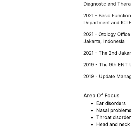
Diagnostic and Thera
2021
-
Basic Functio
Department and ICTE
2021
-
Otology Offi
Jakarta, Indonesia
2021
-
The 2nd Jakar
2019
-
The 9th ENT 
2019
-
Update Manage
Area Of Focus
Ear disorders
Nasal problem
Throat disorde
Head and neck 