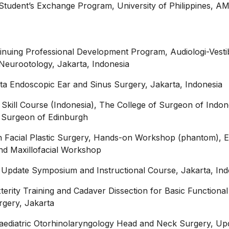
Student’s Exchange Program, University of Philippines, 
inuing Professional Development Program, Audiologi-Vesti
l Neurootology, Jakarta, Indonesia
ta Endoscopic Ear and Sinus Surgery, Jakarta, Indonesia
 Skill Course (Indonesia), The College of Surgeon of Indon
f Surgeon of Edinburgh
in Facial Plastic Surgery, Hands-on Workshop (phantom), 
and Maxillofacial Workshop
Update Symposium and Instructional Course, Jakarta, Ind
erity Training and Cadaver Dissection for Basic Functional
rgery, Jakarta
aediatric Otorhinolaryngology Head and Neck Surgery, Up