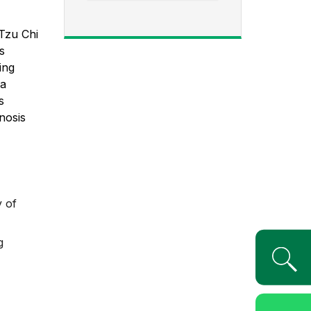
Tzu Chi
s
ing
 a
s
nosis
y of
g