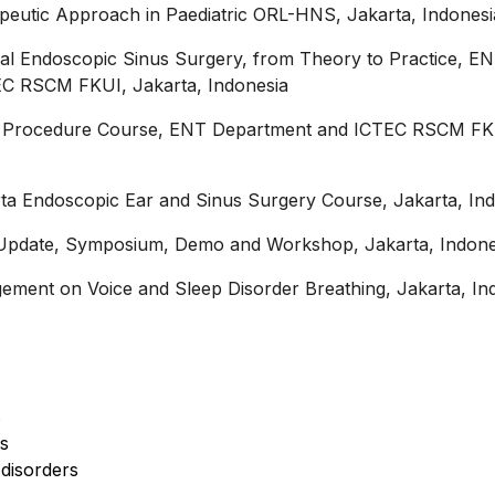
peutic Approach in Paediatric ORL-HNS, Jakarta, Indonesi
nal Endoscopic Sinus Surgery, from Theory to Practice, E
C RSCM FKUI, Jakarta, Indonesia
ce Procedure Course, ENT Department and ICTEC RSCM FK
ta Endoscopic Ear and Sinus Surgery Course, Jakarta, In
Update, Symposium, Demo and Workshop, Jakarta, Indone
ment on Voice and Sleep Disorder Breathing, Jakarta, In
s
rs
disorders