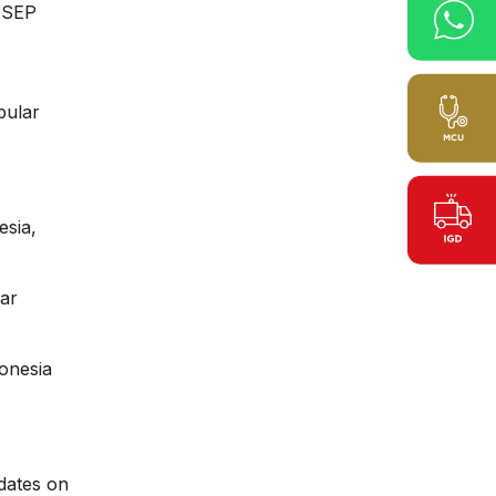
AMSEP
bular
esia,
Ear
onesia
dates on