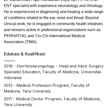
ENT specialist with experience neurotology and rhinology.
He is experienced in diagnosing and treating a wide range
of conditions related to the ear, nose and throat. Beyond
clinical work, he is engaged in community health intiatives
and remains active in professional organizations such as
PERHATI-KL and Tzu Chi International Medical
Association (TIMA).
Edukasi & Kualifikasi
Edukasi
2018
-
Otorhinolaryngology – Head and Neck Surgery
Specialist Education, Faculty of Medicine, Universitas
Indonesia
2013
-
Medical Profession Program, Faculty of
Medicine, Yarsi University
2011
-
Medical Doctor Program, Faculty of Medicine,
Yarsi University