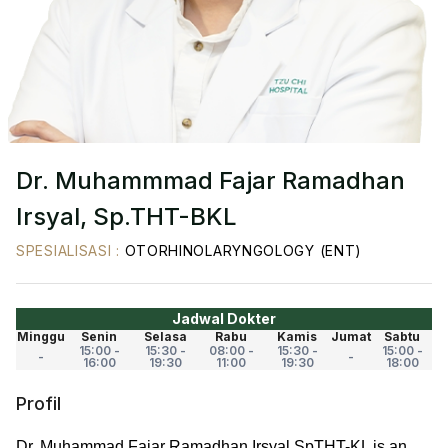
Dr. Muhammmad Fajar Ramadhan
Irsyal, Sp.THT-BKL
SPESIALISASI
:
OTORHINOLARYNGOLOGY (ENT)
Jadwal Dokter
Minggu
Senin
Selasa
Rabu
Kamis
Jumat
Sabtu
15:00 -
15:30 -
08:00 -
15:30 -
15:00 -
-
-
16:00
19:30
11:00
19:30
18:00
Profil
Dr. Muhammad Fajar Ramadhan Irsyal SpTHT-KL is an