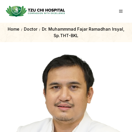
Home
Doctor
Dr. Muhammmad Fajar Ramadhan Irsyal,
/
/
Sp.THT-BKL