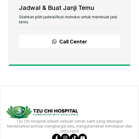
Jadwal & Buat Janji Temu
Silahkan pilih jadwal/ikuti instruksi untuk membuat janji
temu
Call Center
Tzu Chi Hospital adalah sebuah rumah sakit yang dibangun
berdasarkan prinsip menghargai jiwa, mengutamakan kehidupan dan
cinta kasih