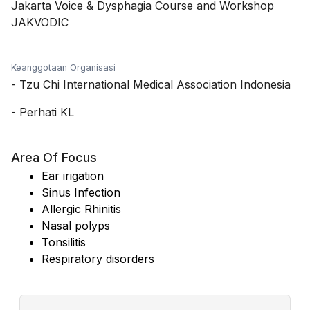
Jakarta Voice & Dysphagia Course and Workshop
JAKVODIC
Keanggotaan Organisasi
-
Tzu Chi International Medical Association Indonesia
-
Perhati KL
Area Of Focus
Ear irigation
Sinus Infection
Allergic Rhinitis
Nasal polyps
Tonsilitis
Respiratory disorders