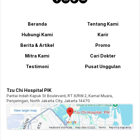
Beranda
Tentang Kami
Hubungi Kami
Karir
Berita & Artikel
Promo
Mitra Kami
Cari Dokter
Testimoni
Pusat Unggulan
Tzu Chi Hospital PIK
Pantai Indah Kapuk St Boulevard, RT.6/RW.2, Kamal Muara,
Penjaringan, North Jakarta City, Jakarta 14470