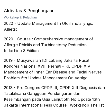
Aktivitas & Penghargaan
Workshop & Pelatihan
2020
-
Update Management In Otorhinolaryngic
Allergic
2020
-
Course : Comprehensive management of
Allergic Rhinitis and Turbinectomy Reduction,
Indorhino 3 Edition
2019
-
Musyawarah IDI cabang Jakarta Pusat
Kongres Nasional XVIII Perhati – KL CPDP XIV
Management of Inner Ear Disease and Facial Nerves
Problem 6th Update Management On Vertigo
2018
-
Pre Congres CPDP III, CPDP XIII Diagnosis dan
Tatalaksana Gangguan Pendengaran dan
Keseimbangan pada Usia Lanjut 5th No Update 13th
Jakarta International Fess Course –Workshop The 1st