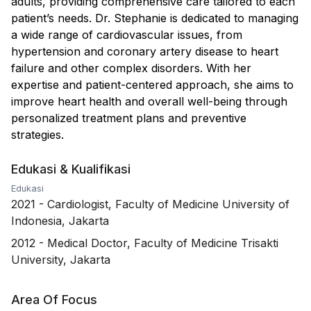
adults, providing comprehensive care tailored to each
patient’s needs. Dr. Stephanie is dedicated to managing
a wide range of cardiovascular issues, from
hypertension and coronary artery disease to heart
failure and other complex disorders. With her
expertise and patient-centered approach, she aims to
improve heart health and overall well-being through
personalized treatment plans and preventive
strategies.
Edukasi & Kualifikasi
Edukasi
2021
-
Cardiologist, Faculty of Medicine University of
Indonesia, Jakarta
2012
-
Medical Doctor, Faculty of Medicine Trisakti
University, Jakarta
Area Of Focus