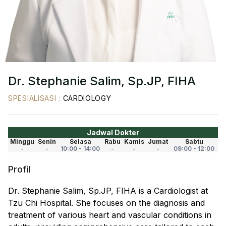
Dr. Stephanie Salim, Sp.JP, FIHA
SPESIALISASI
:
CARDIOLOGY
Jadwal Dokter
Minggu
Senin
Selasa
Rabu
Kamis
Jumat
Sabtu
-
-
10:00 - 14:00
-
-
-
09:00 - 12:00
Profil
Dr. Stephanie Salim, Sp.JP, FIHA is a Cardiologist at
Tzu Chi Hospital. She focuses on the diagnosis and
treatment of various heart and vascular conditions in