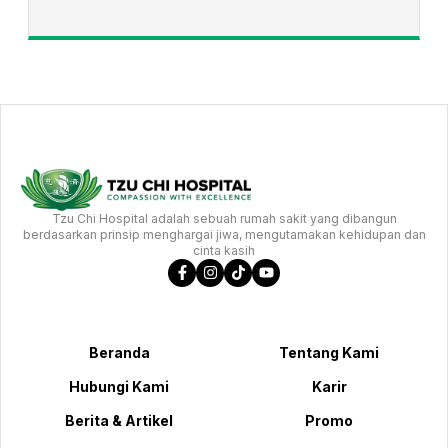
Tzu Chi Hospital adalah sebuah rumah sakit yang dibangun
berdasarkan prinsip menghargai jiwa, mengutamakan kehidupan dan
cinta kasih
Beranda
Tentang Kami
Hubungi Kami
Karir
Berita & Artikel
Promo