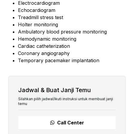
Electrocardiogram
Echocardiogram
Treadmill stress test
Holter monitoring
Ambulatory blood pressure monitoring
Hemodynamic monitoring
Cardiac catheterization
Coronary angiography
Temporary pacemaker implantation
Jadwal & Buat Janji Temu
Silahkan pilih jadwal/ikuti instruksi untuk membuat janji
temu
Call Center