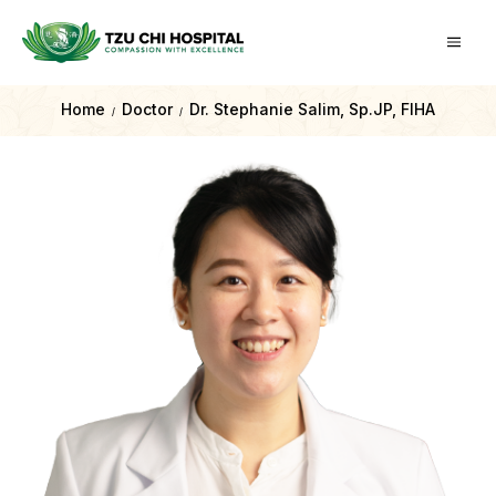
Home
Doctor
Dr. Stephanie Salim, Sp.JP, FIHA
/
/