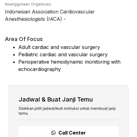
Keanggotaan Organisasi
Indonesian Association Cardiovascular
Anesthesiologists (IACA)
-
Area Of Focus
Adult cardiac and vascular surgery
Pediatric cardiac and vascular surgery
Perioperative hemodynamic monitoring with
echocardiography
Jadwal & Buat Janji Temu
Silahkan pilih jadwal/ikuti instruksi untuk membuat janji
temu
Call Center