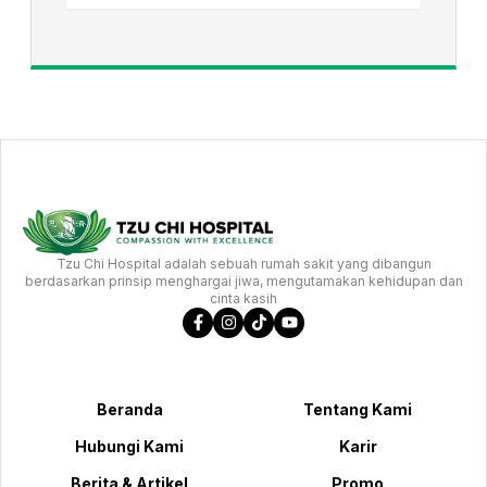
Tzu Chi Hospital adalah sebuah rumah sakit yang dibangun
berdasarkan prinsip menghargai jiwa, mengutamakan kehidupan dan
cinta kasih
Beranda
Tentang Kami
Hubungi Kami
Karir
Berita & Artikel
Promo