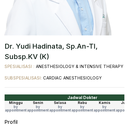
Dr. Yudi Hadinata, Sp.An-TI,
Subsp.KV (K)
SPESIALISASI
:
ANESTHESIOLOGY & INTENSIVE THERAPY
SUBSPESIALISASI
:
CARDIAC ANESTHESIOLOGY
Jadwal Dokter
Minggu
Senin
Selasa
Rabu
Kamis
Jum
by
by
by
by
by
by
appointment
appointment
appointment
appointment
appointment
appoin
Profil