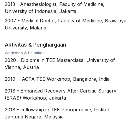
2013
-
Anesthesiologist, Faculty of Medicine,
University of Indonesia, Jakarta
2007
-
Medical Doctor, Faculty of Medicine, Brawijaya
University, Malang
Aktivitas & Penghargaan
Workshop & Pelatihan
2020
-
Diploma in TEE Masterclass, University of
Vienna, Austria
2019
-
IACTA TEE Workshop, Bangalore, India
2018
-
Enhanced Recovery After Cardiac Surgery
(ERAS) Workshop, Jakarta
2018
-
Fellowship in TEE Perioperative, Institut
Jantung Negara, Malaysia