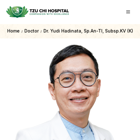
Home
Doctor
Dr. Yudi Hadinata, Sp.An-TI, Subsp.KV (K)
/
/