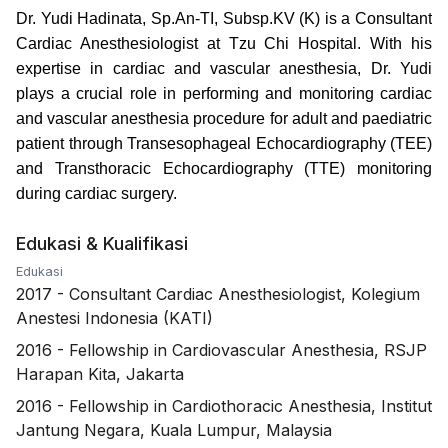
Dr. Yudi Hadinata, Sp.An-TI, Subsp.KV (K) is a Consultant
Cardiac Anesthesiologist at Tzu Chi Hospital.
With his
expertise in cardiac and vascular anesthesia, Dr. Yudi
plays a crucial role in performing and monitoring cardiac
and vascular anesthesia procedure for adult and paediatric
patient through Transesophageal Echocardiography (TEE)
and Transthoracic Echocardiography (TTE) monitoring
during cardiac surgery.
Edukasi & Kualifikasi
Edukasi
2017
-
Consultant Cardiac Anesthesiologist, Kolegium
Anestesi Indonesia (KATI)
2016
-
Fellowship in Cardiovascular Anesthesia, RSJP
Harapan Kita, Jakarta
2016
-
Fellowship in Cardiothoracic Anesthesia, Institut
Jantung Negara, Kuala Lumpur, Malaysia