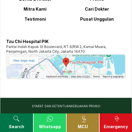
Mitra Kami
Cari Dokter
Testimoni
Pusat Unggulan
Tzu Chi Hospital PIK
Pantai Indah Kapuk St Boulevard, RT.6/RW.2, Kamal Muara,
Penjaringan, North Jakarta City, Jakarta 14470
SYARAT DAN KETENTUAN
KEBIJAKAN PRIVASI
©️
2026
TZU CHI HOSPITAL. ALL RIGHTS RESERVED
Search
Whatsapp
MCU
Emergency