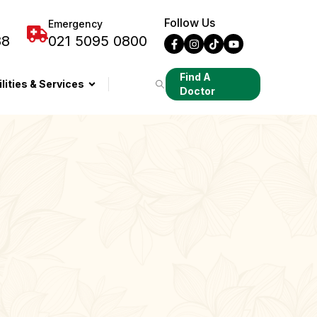
Follow Us
Emergency
88
021 5095 0800
Find A
ilities & Services
Doctor