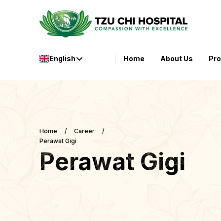
English
Home
About Us
Pr
Home
/
Career
/
Perawat Gigi
Perawat Gigi