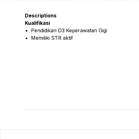
Descriptions
Kualifikasi
Pendidikan D3 Keperawatan Gigi
Memiliki STR aktif