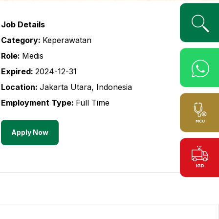
Job Details
Category:
Keperawatan
Role:
Medis
Expired:
2024-12-31
Location:
Jakarta Utara
,
Indonesia
Employment Type:
Full Time
Apply Now