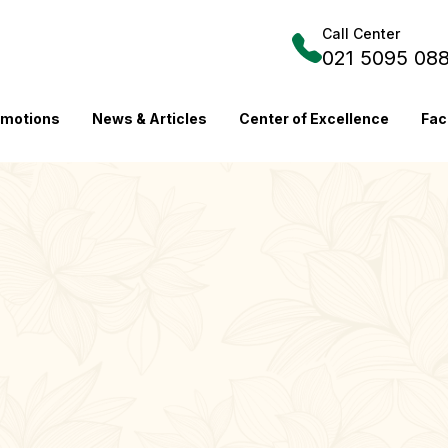
Call Center
021 5095 08
omotions
News & Articles
Center of Excellence
Fac