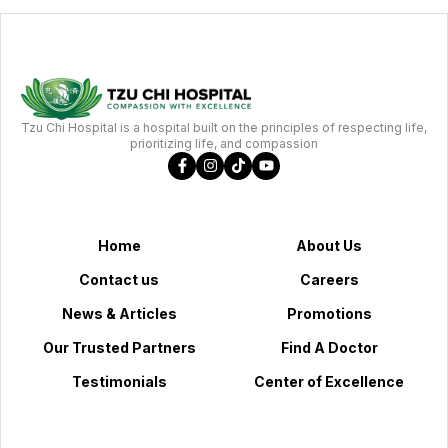
Tzu Chi Hospital is a hospital built on the principles of respecting life,
prioritizing life, and compassion
Home
About Us
Contact us
Careers
News & Articles
Promotions
Our Trusted Partners
Find A Doctor
Testimonials
Center of Excellence