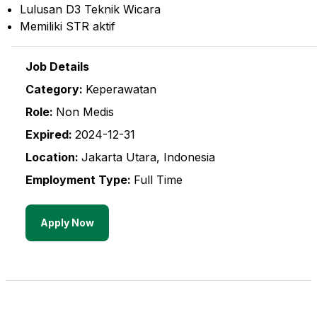
Lulusan D3 Teknik Wicara
Memiliki STR aktif
Job Details
Category:
Keperawatan
Role:
Non Medis
Expired:
2024-12-31
Location:
Jakarta Utara
,
Indonesia
Employment Type:
Full Time
Apply Now