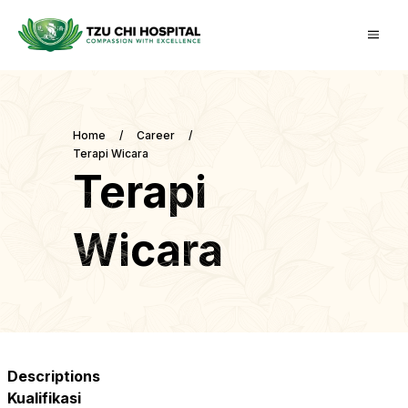
Home
/
Career
/
Terapi Wicara
Terapi
Wicara
Descriptions
Kualifikasi