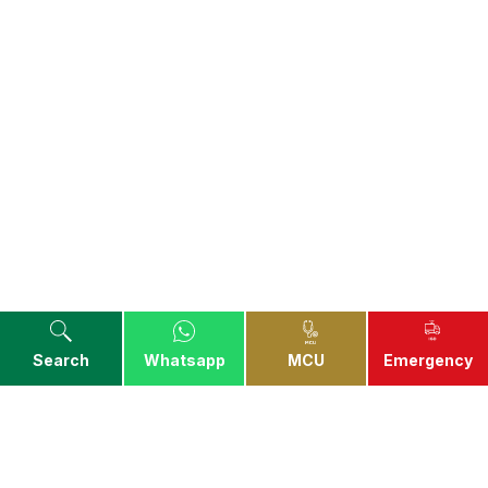
Search
Whatsapp
MCU
Emergency