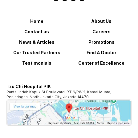
Home
About Us
Contact us
Careers
News & Articles
Promotions
Our Trusted Partners
Find A Doctor
Testimonials
Center of Excellence
Tzu Chi Hospital PIK
Pantai Indah Kapuk St Boulevard, RT.6/RW.2, Kamal Muara,
Penjaringan, North Jakarta City, Jakarta 14470