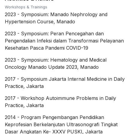
Workshops & Trainings
2023
-
Symposium: Manado Nephrology and
Hypertension Course, Manado
2023
-
Symposium: Peran Pencegahan dan
Pengendalian Infeksi dalam Transformasi Pelayanan
Kesehatan Pasca Pandemi COVID-19
2023
-
Symposium: Hematology and Medical
Oncology Manado Update 2023, Manado
2017
-
Symposium Jakarta Internal Medicine in Daily
Practice, Jakarta
2017
-
Workshop Autoimmune Problems in Daily
Practice, Jakarta
2014
-
Program Pengembangan Pendidikan
Keprofesian Berkelanjutan Ultrasonografi Tingkat
Dasar Angkatan Ke- XXXV PUSKI, Jakarta