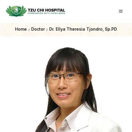
Home
Doctor
Dr. Ellya Theresia Tjondro, Sp.PD
/
/