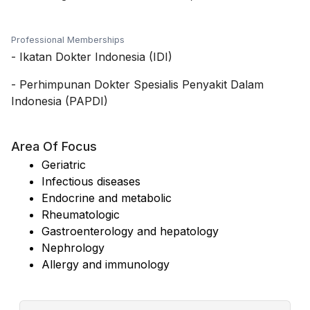
Professional Memberships
-
Ikatan Dokter Indonesia (IDI)
-
Perhimpunan Dokter Spesialis Penyakit Dalam
Indonesia (PAPDI)
Area Of Focus
Geriatric
Infectious diseases
Endocrine and metabolic
Rheumatologic
Gastroenterology and hepatology
Nephrology
Allergy and immunology