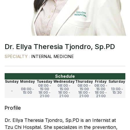
Dr. Ellya Theresia Tjondro, Sp.PD
SPECIALTY
:
INTERNAL MEDICINE
Schedule
Sunday
Monday
Tuesday
Wednesday
Thursday
Friday
Saturday
08:00 -
08:00 -
08:00 -
08:00 -
08:00 -
15:00
15:00
15:00
15:00
13:00 -
-
15:00
18:00 -
18:00 -
18:00 -
18:00 -
15:30
21:00
21:00
21:00
21:00
Profile
Dr. Ellya Theresia Tjondro, Sp.PD is an Internist at
Tzu Chi Hospital. She specializes in the prevention,