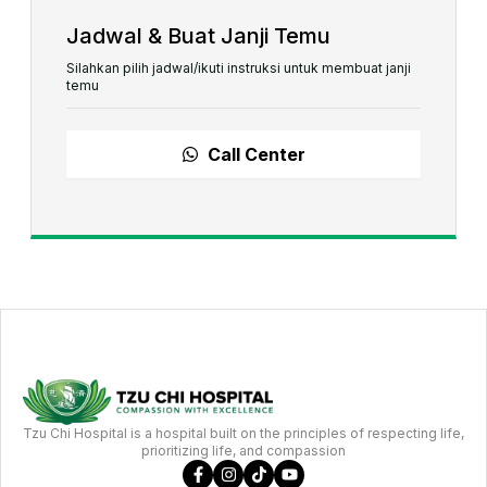
Jadwal & Buat Janji Temu
Silahkan pilih jadwal/ikuti instruksi untuk membuat janji
temu
Call Center
Tzu Chi Hospital is a hospital built on the principles of respecting life,
prioritizing life, and compassion