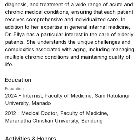
diagnosis, and treatment of a wide range of acute and
chronic medical conditions, ensuring that each patient
receives comprehensive and individualized care. In
addition to her expertise in general internal medicine,
Dr. Ellya has a particular interest in the care of elderly
patients. She understands the unique challenges and
complexities associated with aging, including managing
multiple chronic conditions and maintaining quality of
life.
Education
Education
2024
-
Internist, Faculty of Medicine, Sam Ratulangi
University, Manado
2012
-
Medical Doctor, Faculty of Medicine,
Maranatha Christian University, Bandung
Activities & Honors