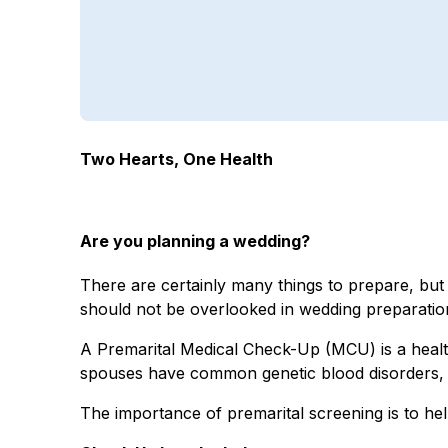
Two Hearts, One Health
Are you planning a wedding?
There are certainly many things to prepare, but 
should not be overlooked in wedding preparatio
A Premarital Medical Check-Up (MCU) is a health
spouses have common genetic blood disorders, su
The importance of premarital screening is to hel