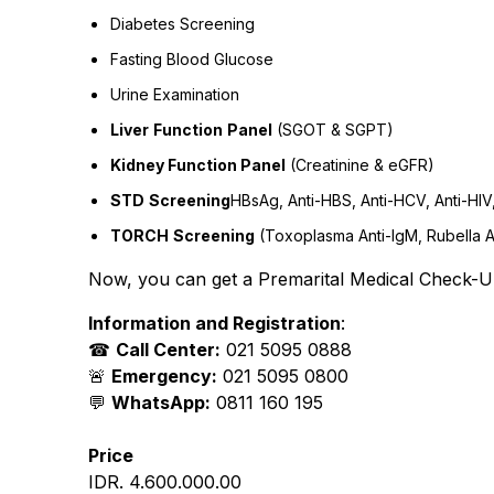
Diabetes Screening
Fasting Blood Glucose
Urine Examination
Liver
Function
Panel
(SGOT & SGPT)
Kidney Function Panel
(Creatinine & eGFR)
STD
Screening
HBsAg, Anti-HBS, Anti-HCV, Anti-HI
TORCH
Screening
(Toxoplasma Anti-IgM, Rubella A
Now, you can get a Premarital Medical Check-Up
Information and Registration
:
☎
Call Center:
021 5095 0888
🚨
Emergency:
021 5095 0800
💬
WhatsApp:
0811 160 195
Price
IDR. 4.600.000.00