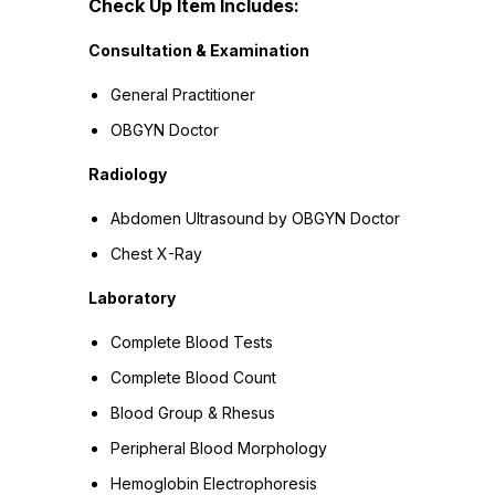
Check Up Item Includes:
Consultation & Examination
General Practitioner
OBGYN Doctor
Radiology
Abdomen Ultrasound by OBGYN Doctor
Chest X-Ray
Laboratory
Complete Blood Tests
Complete Blood Count
Blood Group & Rhesus
Peripheral Blood Morphology
Hemoglobin Electrophoresis