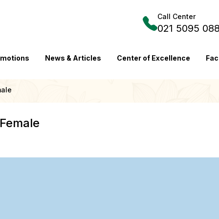
Call Center
021 5095 08
omotions
News & Articles
Center of Excellence
Fac
male
 Female