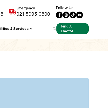
Follow Us
Emergency
88
021 5095 0800
Find A
ilities & Services
Doctor