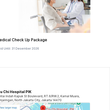
edical Check Up Package
id Until
:
31 Desember 2026
u Chi Hospital PIK
ntai Indah Kapuk St Boulevard, RT.6/RW.2, Kamal Muara,
njaringan, North Jakarta City, Jakarta 14470