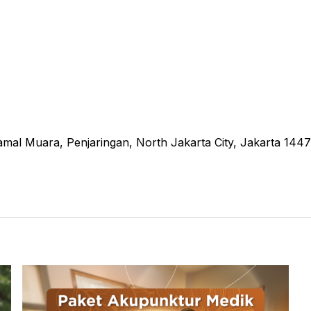
amal Muara, Penjaringan, North Jakarta City, Jakarta 144