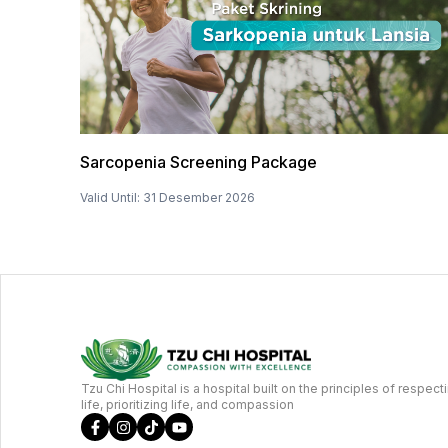
Sarcopenia Screening Package
Valid Until
:
31 Desember 2026
Tzu Chi Hospital is a hospital built on the principles of respect
life, prioritizing life, and compassion