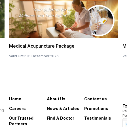
Medical Acupuncture Package
M
Valid Until
:
31 Desember 2026
Val
Home
About Us
Contact us
Tz
Careers
News & Articles
Promotions
ing
Pa
Pe
Our Trusted
Find A Doctor
Testimonials
Partners