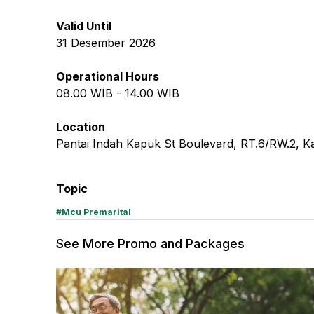
Valid Until
31 Desember 2026
Operational Hours
08.00
WIB -
14.00
WIB
Location
Pantai Indah Kapuk St Boulevard, RT.6/RW.2, K
Topic
#
Mcu Premarital
See More Promo and Packages