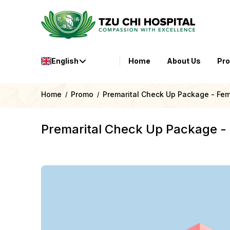
English
Home
About Us
Pr
Home
Promo
Premarital Check Up Package - Fe
/
/
Premarital Check Up Package -