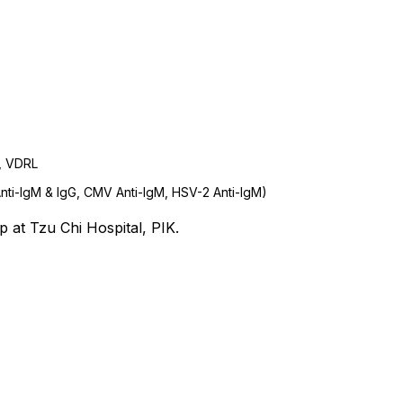
V, VDRL
nti-IgM & IgG, CMV Anti-IgM, HSV-2 Anti-IgM)
 at Tzu Chi Hospital, PIK.