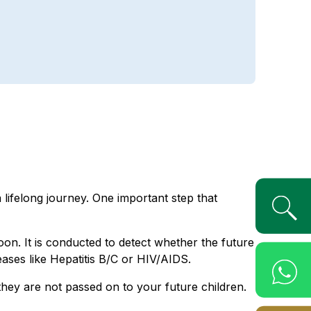
 lifelong journey. One important step that
on. It is conducted to detect whether the future
ases like Hepatitis B/C or HIV/AIDS.
they are not passed on to your future children.