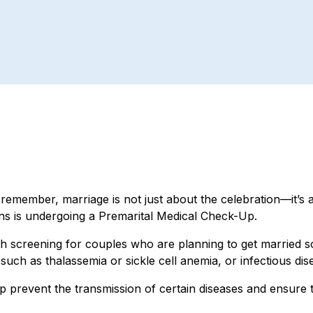
remember, marriage is not just about the celebration—it’s a
ns is undergoing a Premarital Medical Check-Up.
 screening for couples who are planning to get married so
ch as thalassemia or sickle cell anemia, or infectious dise
p prevent the transmission of certain diseases and ensure 