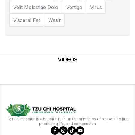
Velit Molestiae Dolo
Vertigo
Virus
Visceral Fat
Wasir
VIDEOS
Tzu Chi Hospital is a hospital built on the principles of respecting life,
prioritizing life, and compassion