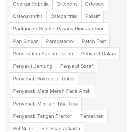
Operasi Robotik
Ortodonti
Ortopedi
Osteoarthritis
Osteoartritis
Paliatif
Pantangan Setelah Pasang Ring Jantung
Pap Smear
Paracetamol
Patch Test
Pengobatan Kanker Darah
Penyakit Dalam
Penyakit Jantung
Penyakit Saraf
Penyebab Kolesterol Tinggi
Penyebab Mata Merah Pada Anak
Penyebab Mimisan Tiba Tiba
Penyebab Tangan Tremor
Persalinan
Pet Scan
Pet Scan Jakarta