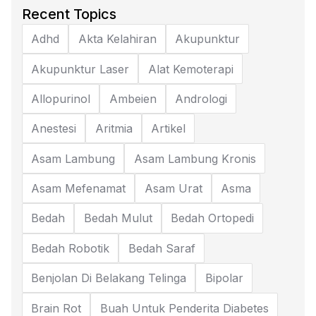
Recent Topics
Adhd
Akta Kelahiran
Akupunktur
Akupunktur Laser
Alat Kemoterapi
Allopurinol
Ambeien
Andrologi
Anestesi
Aritmia
Artikel
Asam Lambung
Asam Lambung Kronis
Asam Mefenamat
Asam Urat
Asma
Bedah
Bedah Mulut
Bedah Ortopedi
Bedah Robotik
Bedah Saraf
Benjolan Di Belakang Telinga
Bipolar
Brain Rot
Buah Untuk Penderita Diabetes