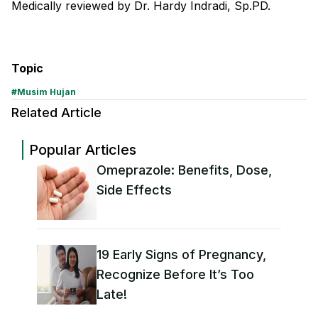
Medically reviewed by Dr. Hardy Indradi, Sp.PD.
Topic
#
Musim Hujan
Related Article
Popular Articles
Omeprazole: Benefits, Dose,
Side Effects
19 Early Signs of Pregnancy,
Recognize Before It’s Too
Late!