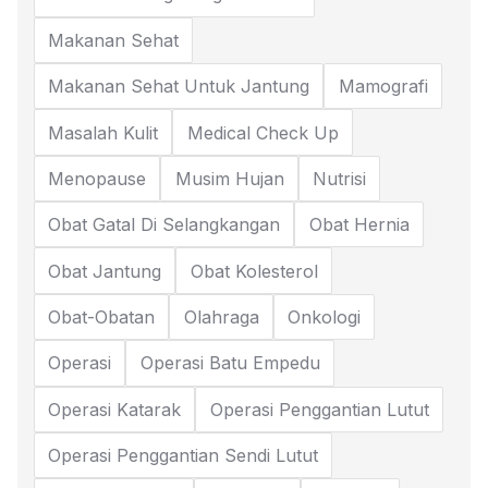
Makanan Sehat
Makanan Sehat Untuk Jantung
Mamografi
Masalah Kulit
Medical Check Up
Menopause
Musim Hujan
Nutrisi
Obat Gatal Di Selangkangan
Obat Hernia
Obat Jantung
Obat Kolesterol
Obat-Obatan
Olahraga
Onkologi
Operasi
Operasi Batu Empedu
Operasi Katarak
Operasi Penggantian Lutut
Operasi Penggantian Sendi Lutut