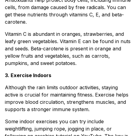
cells, from damage caused by free radicals. You can
get these nutrients through vitamins C, E, and beta-
carotene.
Vitamin C is abundant in oranges, strawberries, and
leafy green vegetables. Vitamin E can be found in nuts
and seeds. Beta-carotene is present in orange and
yellow fruits and vegetables, such as carrots,
pumpkins, and sweet potatoes.
3. Exercise Indoors
Although the rain limits outdoor activities, staying
active is crucial for maintaining fitness. Exercise helps
improve blood circulation, strengthens muscles, and
supports a stronger immune system.
Some indoor exercises you can try include
weightlifting, jumping rope, jogging in place, or
following an aerobics tutorial on YouTube. The key is