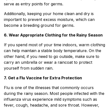
serve as entry points for germs.
Additionally, keeping your home clean and dry is
important to prevent excess moisture, which can
become a breeding ground for germs.
6. Wear Appropriate Clothing for the Rainy Season
If you spend most of your time indoors, warm clothing
can help maintain a stable body temperature. On the
other hand, if you need to go outside, make sure to
carry an umbrella or wear a raincoat to protect
yourself from sudden rain.
7. Get a Flu Vaccine for Extra Protection
Flu is one of the illnesses that commonly occurs
during the rainy season. Most people infected with the
influenza virus experience mild symptoms such as
fever, cough, headache, and sore throat. However,