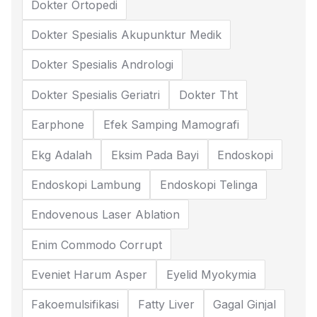
Dokter Ortopedi
Dokter Spesialis Akupunktur Medik
Dokter Spesialis Andrologi
Dokter Spesialis Geriatri
Dokter Tht
Earphone
Efek Samping Mamografi
Ekg Adalah
Eksim Pada Bayi
Endoskopi
Endoskopi Lambung
Endoskopi Telinga
Endovenous Laser Ablation
Enim Commodo Corrupt
Eveniet Harum Asper
Eyelid Myokymia
Fakoemulsifikasi
Fatty Liver
Gagal Ginjal