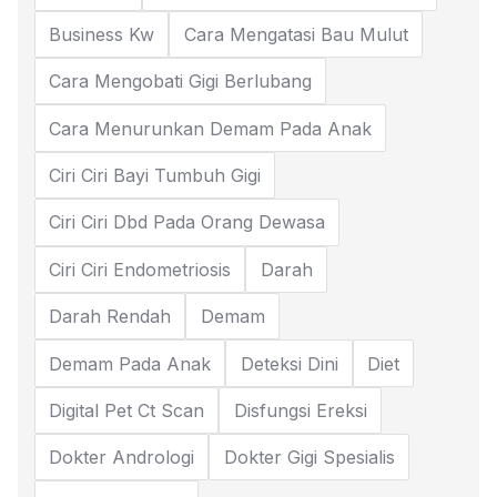
Business Kw
Cara Mengatasi Bau Mulut
Cara Mengobati Gigi Berlubang
Cara Menurunkan Demam Pada Anak
Ciri Ciri Bayi Tumbuh Gigi
Ciri Ciri Dbd Pada Orang Dewasa
Ciri Ciri Endometriosis
Darah
Darah Rendah
Demam
Demam Pada Anak
Deteksi Dini
Diet
Digital Pet Ct Scan
Disfungsi Ereksi
Dokter Andrologi
Dokter Gigi Spesialis