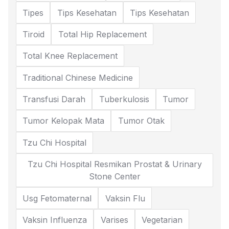
Tipes
Tips Kesehatan
Tips Kesehatan
Tiroid
Total Hip Replacement
Total Knee Replacement
Traditional Chinese Medicine
Transfusi Darah
Tuberkulosis
Tumor
Tumor Kelopak Mata
Tumor Otak
Tzu Chi Hospital
Tzu Chi Hospital Resmikan Prostat & Urinary
Stone Center
Usg Fetomaternal
Vaksin Flu
Vaksin Influenza
Varises
Vegetarian