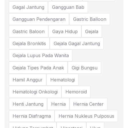
Gagal Jantung
Gangguan Bab
Gangguan Pendengaran
Gastric Balloon
Gastric Baloon
Gaya Hidup
Gejala
Gejala Bronkitis
Gejala Gagal Jantung
Gejala Lupus Pada Wanita
Gejala Tipes Pada Anak
Gigi Bungsu
Hamil Anggur
Hematologi
Hematologi Onkologi
Hemoroid
Henti Jantung
Hernia
Hernia Center
Hernia Diafragma
Hernia Nukleus Pulposus