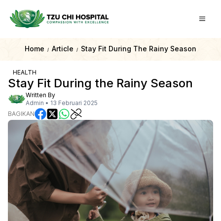
Home
Article
Stay Fit During The Rainy Season
/
/
HEALTH
Stay Fit During the Rainy Season
Written By
Admin
•
13 Februari 2025
BAGIKAN