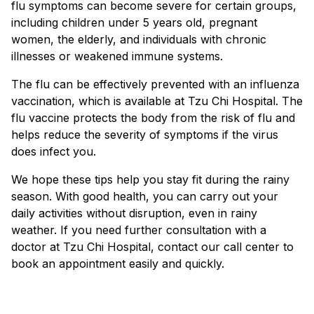
flu symptoms can become severe for certain groups,
including children under 5 years old, pregnant
women, the elderly, and individuals with chronic
illnesses or weakened immune systems.
The flu can be effectively prevented with an influenza
vaccination, which is available at Tzu Chi Hospital. The
flu vaccine protects the body from the risk of flu and
helps reduce the severity of symptoms if the virus
does infect you.
We hope these tips help you stay fit during the rainy
season. With good health, you can carry out your
daily activities without disruption, even in rainy
weather. If you need further consultation with a
doctor at Tzu Chi Hospital, contact our call center to
book an appointment easily and quickly.