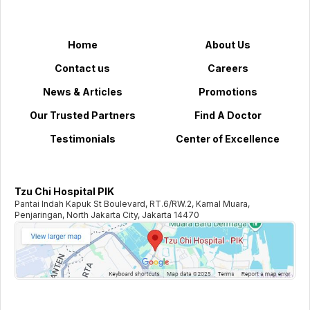
Home
About Us
Contact us
Careers
News & Articles
Promotions
Our Trusted Partners
Find A Doctor
Testimonials
Center of Excellence
Tzu Chi Hospital PIK
Pantai Indah Kapuk St Boulevard, RT.6/RW.2, Kamal Muara,
Penjaringan, North Jakarta City, Jakarta 14470