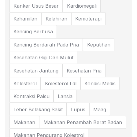
Kanker Usus Besar
Kardiomegali
Kehamilan
Kelahiran
Kemoterapi
Kencing Berbusa
Kencing Berdarah Pada Pria
Keputihan
Kesehatan Gigi Dan Mulut
Kesehatan Jantung
Kesehatan Pria
Kolesterol
Kolesterol Ldl
Kondisi Medis
Kontraksi Palsu
Lansia
Leher Belakang Sakit
Lupus
Maag
Makanan
Makanan Penambah Berat Badan
Makanan Pengurang Kolestrol