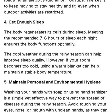
to keep moving to stay healthy and fit, even when
outdoor activities are restricted.
4. Get Enough Sleep
The body regenerates its cells during sleep. Meeting
the recommended 7–8 hours of sleep each night
ensures the body functions optimally.
The cool weather during the rainy season can help
improve sleep quality. However, if your room
becomes too cold, using a warm blanket can help
maintain a stable body temperature.
5. Maintain Personal and Environmental Hygiene
Washing your hands with soap or using hand sanitizer
is a simple yet effective way to prevent the spread of
diseases during the rainy season. Avoid touching your
eyes, nose, or mouth with unclean hands, as they can