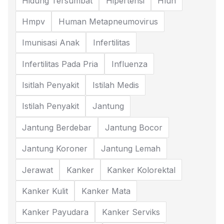
Hidung Tersumbat
Hipertensi
Hlun
Hmpv
Human Metapneumovirus
Imunisasi Anak
Infertilitas
Infertilitas Pada Pria
Influenza
Isitlah Penyakit
Istilah Medis
Istilah Penyakit
Jantung
Jantung Berdebar
Jantung Bocor
Jantung Koroner
Jantung Lemah
Jerawat
Kanker
Kanker Kolorektal
Kanker Kulit
Kanker Mata
Kanker Payudara
Kanker Serviks