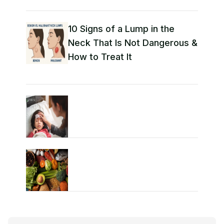
10 Signs of a Lump in the
Neck That Is Not Dangerous &
How to Treat It