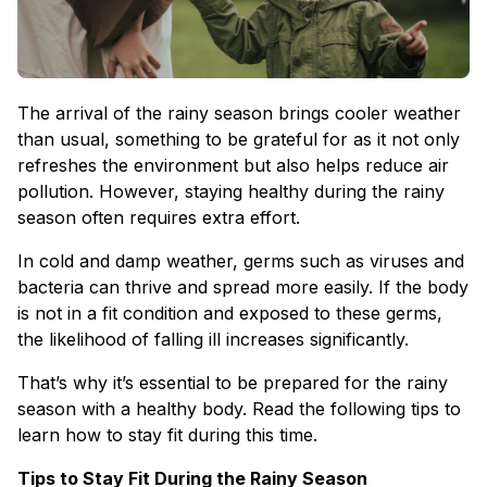
The arrival of the rainy season brings cooler weather
than usual, something to be grateful for as it not only
refreshes the environment but also helps reduce air
pollution. However, staying healthy during the rainy
season often requires extra effort.
In cold and damp weather, germs such as viruses and
bacteria can thrive and spread more easily. If the body
is not in a fit condition and exposed to these germs,
the likelihood of falling ill increases significantly.
That’s why it’s essential to be prepared for the rainy
season with a healthy body. Read the following tips to
learn how to stay fit during this time.
Tips to Stay Fit During the Rainy Season