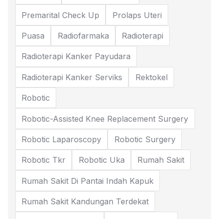
Premarital Check Up
Prolaps Uteri
Puasa
Radiofarmaka
Radioterapi
Radioterapi Kanker Payudara
Radioterapi Kanker Serviks
Rektokel
Robotic
Robotic-Assisted Knee Replacement Surgery
Robotic Laparoscopy
Robotic Surgery
Robotic Tkr
Robotic Uka
Rumah Sakit
Rumah Sakit Di Pantai Indah Kapuk
Rumah Sakit Kandungan Terdekat