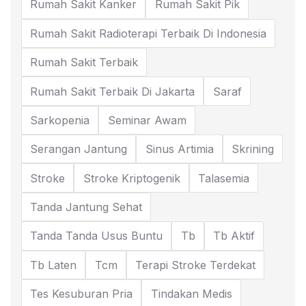
Rumah Sakit Kanker
Rumah Sakit Pik
Rumah Sakit Radioterapi Terbaik Di Indonesia
Rumah Sakit Terbaik
Rumah Sakit Terbaik Di Jakarta
Saraf
Sarkopenia
Seminar Awam
Serangan Jantung
Sinus Artimia
Skrining
Stroke
Stroke Kriptogenik
Talasemia
Tanda Jantung Sehat
Tanda Tanda Usus Buntu
Tb
Tb Aktif
Tb Laten
Tcm
Terapi Stroke Terdekat
Tes Kesuburan Pria
Tindakan Medis