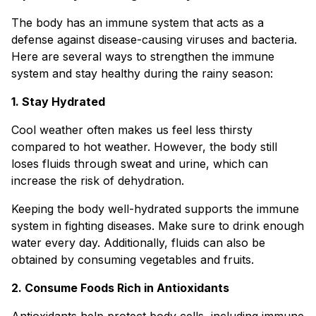
The body has an immune system that acts as a
defense against disease-causing viruses and bacteria.
Here are several ways to strengthen the immune
system and stay healthy during the rainy season:
1. Stay Hydrated
Cool weather often makes us feel less thirsty
compared to hot weather. However, the body still
loses fluids through sweat and urine, which can
increase the risk of dehydration.
Keeping the body well-hydrated supports the immune
system in fighting diseases. Make sure to drink enough
water every day. Additionally, fluids can also be
obtained by consuming vegetables and fruits.
2. Consume Foods Rich in Antioxidants
Antioxidants help protect body cells, including immune