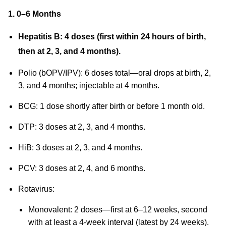
1. 0–6 Months
Hepatitis B: 4 doses (first within 24 hours of birth,
then at 2, 3, and 4 months).
Polio (bOPV/IPV): 6 doses total—oral drops at birth, 2,
3, and 4 months; injectable at 4 months.
BCG: 1 dose shortly after birth or before 1 month old.
DTP: 3 doses at 2, 3, and 4 months.
HiB: 3 doses at 2, 3, and 4 months.
PCV: 3 doses at 2, 4, and 6 months.
Rotavirus:
Monovalent: 2 doses—first at 6–12 weeks, second
with at least a 4-week interval (latest by 24 weeks).