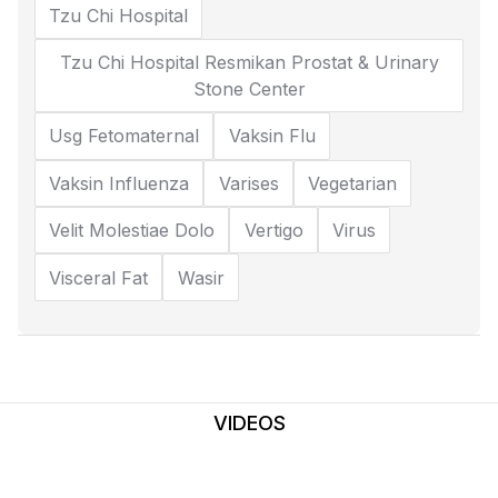
Tzu Chi Hospital
Tzu Chi Hospital Resmikan Prostat & Urinary
Stone Center
Usg Fetomaternal
Vaksin Flu
Vaksin Influenza
Varises
Vegetarian
Velit Molestiae Dolo
Vertigo
Virus
Visceral Fat
Wasir
VIDEOS