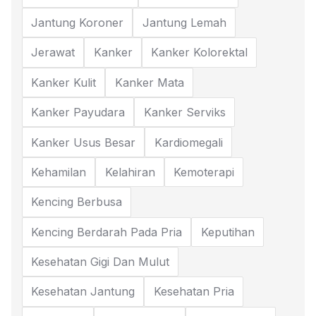
Jantung Koroner
Jantung Lemah
Jerawat
Kanker
Kanker Kolorektal
Kanker Kulit
Kanker Mata
Kanker Payudara
Kanker Serviks
Kanker Usus Besar
Kardiomegali
Kehamilan
Kelahiran
Kemoterapi
Kencing Berbusa
Kencing Berdarah Pada Pria
Keputihan
Kesehatan Gigi Dan Mulut
Kesehatan Jantung
Kesehatan Pria