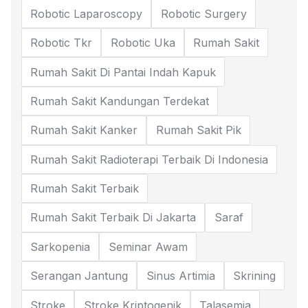
Robotic Laparoscopy
Robotic Surgery
Robotic Tkr
Robotic Uka
Rumah Sakit
Rumah Sakit Di Pantai Indah Kapuk
Rumah Sakit Kandungan Terdekat
Rumah Sakit Kanker
Rumah Sakit Pik
Rumah Sakit Radioterapi Terbaik Di Indonesia
Rumah Sakit Terbaik
Rumah Sakit Terbaik Di Jakarta
Saraf
Sarkopenia
Seminar Awam
Serangan Jantung
Sinus Artimia
Skrining
Stroke
Stroke Kriptogenik
Talasemia