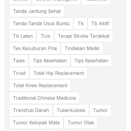
Tanda Jantung Sehat
Tanda Tanda Usus Buntu
Tb
Tb Aktif
Tb Laten
Tcm
Terapi Stroke Terdekat
Tes Kesuburan Pria
Tindakan Medis
Tipes
Tips Kesehatan
Tips Kesehatan
Tiroid
Total Hip Replacement
Total Knee Replacement
Traditional Chinese Medicine
Transfusi Darah
Tuberkulosis
Tumor
Tumor Kelopak Mata
Tumor Otak