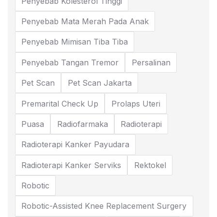
Penyebab Kolesterol Tinggi
Penyebab Mata Merah Pada Anak
Penyebab Mimisan Tiba Tiba
Penyebab Tangan Tremor
Persalinan
Pet Scan
Pet Scan Jakarta
Premarital Check Up
Prolaps Uteri
Puasa
Radiofarmaka
Radioterapi
Radioterapi Kanker Payudara
Radioterapi Kanker Serviks
Rektokel
Robotic
Robotic-Assisted Knee Replacement Surgery