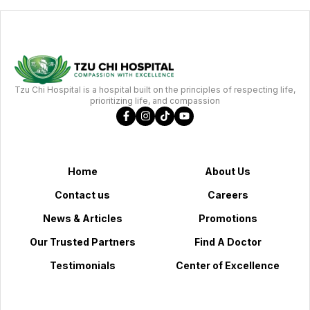
Tzu Chi Hospital is a hospital built on the principles of respecting life,
prioritizing life, and compassion
Home
About Us
Contact us
Careers
News & Articles
Promotions
Our Trusted Partners
Find A Doctor
Testimonials
Center of Excellence