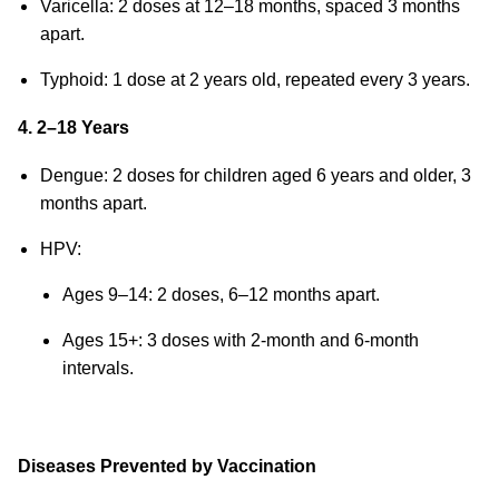
Varicella: 2 doses at 12–18 months, spaced 3 months
apart.
Typhoid: 1 dose at 2 years old, repeated every 3 years.
4. 2–18 Years
Dengue: 2 doses for children aged 6 years and older, 3
months apart.
HPV:
Ages 9–14: 2 doses, 6–12 months apart.
Ages 15+: 3 doses with 2-month and 6-month
intervals.
Diseases Prevented by Vaccination