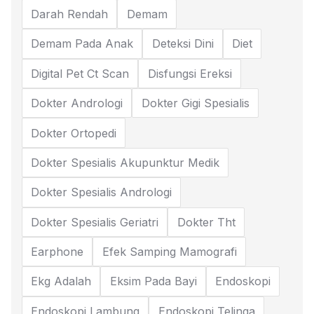
Darah Rendah
Demam
Demam Pada Anak
Deteksi Dini
Diet
Digital Pet Ct Scan
Disfungsi Ereksi
Dokter Andrologi
Dokter Gigi Spesialis
Dokter Ortopedi
Dokter Spesialis Akupunktur Medik
Dokter Spesialis Andrologi
Dokter Spesialis Geriatri
Dokter Tht
Earphone
Efek Samping Mamografi
Ekg Adalah
Eksim Pada Bayi
Endoskopi
Endoskopi Lambung
Endoskopi Telinga