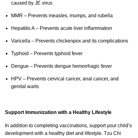
caused by JE virus
MMR – Prevents measles, mumps, and rubella
Hepatitis A – Prevents acute liver inflammation
Varicella – Prevents chickenpox and its complications
Typhoid – Prevents typhoid fever
Dengue – Prevents dengue hemorrhagic fever
HPV – Prevents cervical cancer, anal cancer, and
genital warts
Support Immunization with a Healthy Lifestyle
In addition to completing vaccinations, support your child’s
development with a healthy diet and lifestyle. Tzu Chi