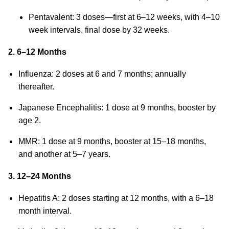
Pentavalent: 3 doses—first at 6–12 weeks, with 4–10
week intervals, final dose by 32 weeks.
2. 6–12 Months
Influenza: 2 doses at 6 and 7 months; annually
thereafter.
Japanese Encephalitis: 1 dose at 9 months, booster by
age 2.
MMR: 1 dose at 9 months, booster at 15–18 months,
and another at 5–7 years.
3. 12–24 Months
Hepatitis A: 2 doses starting at 12 months, with a 6–18
month interval.