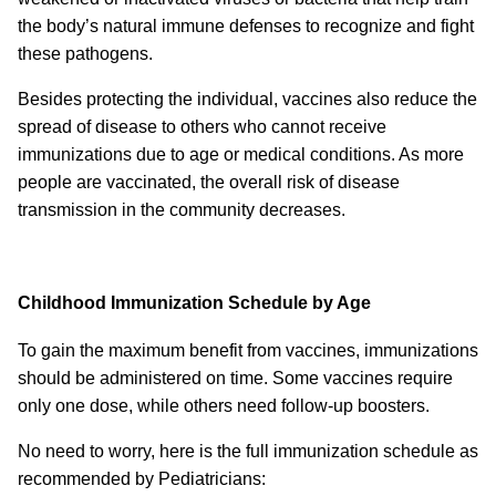
the body’s natural immune defenses to recognize and fight
these pathogens.
Besides protecting the individual, vaccines also reduce the
spread of disease to others who cannot receive
immunizations due to age or medical conditions. As more
people are vaccinated, the overall risk of disease
transmission in the community decreases.
Childhood Immunization Schedule by Age
To gain the maximum benefit from vaccines, immunizations
should be administered on time. Some vaccines require
only one dose, while others need follow-up boosters.
No need to worry, here is the full immunization schedule as
recommended by Pediatricians: