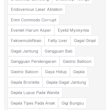
Endovenous Laser Ablation
Enim Commodo Corrupt
Eveniet Harum Asper
Eyelid Myokymia
Fakoemulsifikasi
Fatty Liver
Gagal Ginjal
Gagal Jantung
Gangguan Bab
Gangguan Pendengaran
Gastric Balloon
Gastric Baloon
Gaya Hidup
Gejala
Gejala Bronkitis
Gejala Gagal Jantung
Gejala Lupus Pada Wanita
Gejala Tipes Pada Anak
Gigi Bungsu