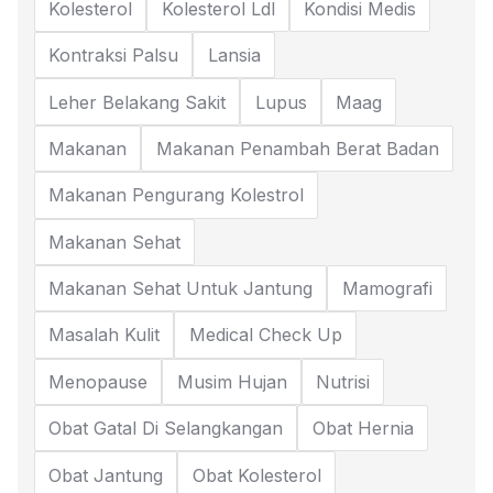
Kolesterol
Kolesterol Ldl
Kondisi Medis
Kontraksi Palsu
Lansia
Leher Belakang Sakit
Lupus
Maag
Makanan
Makanan Penambah Berat Badan
Makanan Pengurang Kolestrol
Makanan Sehat
Makanan Sehat Untuk Jantung
Mamografi
Masalah Kulit
Medical Check Up
Menopause
Musim Hujan
Nutrisi
Obat Gatal Di Selangkangan
Obat Hernia
Obat Jantung
Obat Kolesterol