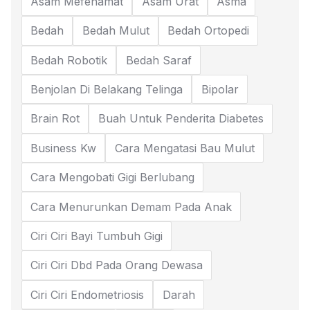
Asam Mefenamat
Asam Urat
Asma
Bedah
Bedah Mulut
Bedah Ortopedi
Bedah Robotik
Bedah Saraf
Benjolan Di Belakang Telinga
Bipolar
Brain Rot
Buah Untuk Penderita Diabetes
Business Kw
Cara Mengatasi Bau Mulut
Cara Mengobati Gigi Berlubang
Cara Menurunkan Demam Pada Anak
Ciri Ciri Bayi Tumbuh Gigi
Ciri Ciri Dbd Pada Orang Dewasa
Ciri Ciri Endometriosis
Darah