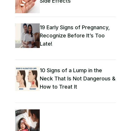
Side Effects
19 Early Signs of Pregnancy,
Recognize Before It’s Too
Late!
10 Signs of a Lump in the
Neck That Is Not Dangerous &
How to Treat It