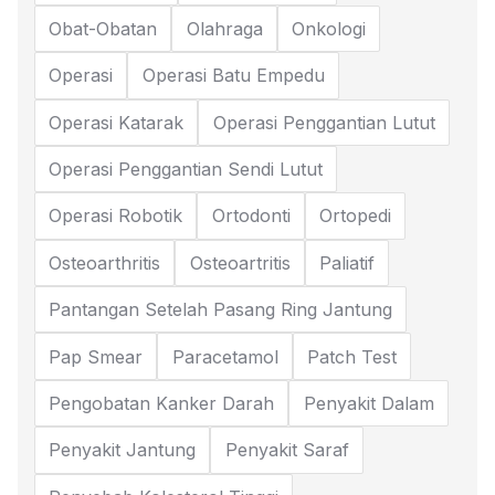
Obat-Obatan
Olahraga
Onkologi
Operasi
Operasi Batu Empedu
Operasi Katarak
Operasi Penggantian Lutut
Operasi Penggantian Sendi Lutut
Operasi Robotik
Ortodonti
Ortopedi
Osteoarthritis
Osteoartritis
Paliatif
Pantangan Setelah Pasang Ring Jantung
Pap Smear
Paracetamol
Patch Test
Pengobatan Kanker Darah
Penyakit Dalam
Penyakit Jantung
Penyakit Saraf