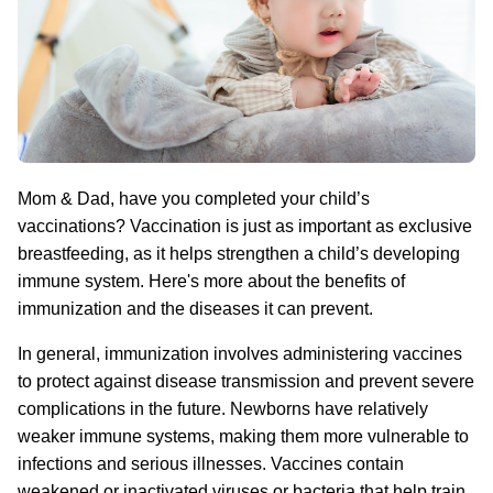
Mom & Dad, have you completed your child’s
vaccinations? Vaccination is just as important as exclusive
breastfeeding, as it helps strengthen a child’s developing
immune system. Here's more about the benefits of
immunization and the diseases it can prevent.
In general, immunization involves administering vaccines
to protect against disease transmission and prevent severe
complications in the future. Newborns have relatively
weaker immune systems, making them more vulnerable to
infections and serious illnesses. Vaccines contain
weakened or inactivated viruses or bacteria that help train