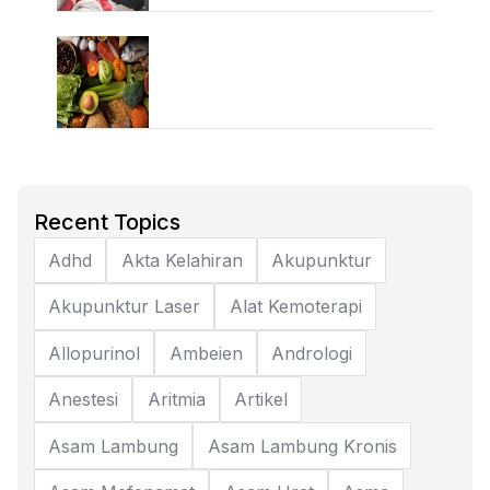
Recent Topics
Adhd
Akta Kelahiran
Akupunktur
Akupunktur Laser
Alat Kemoterapi
Allopurinol
Ambeien
Andrologi
Anestesi
Aritmia
Artikel
Asam Lambung
Asam Lambung Kronis