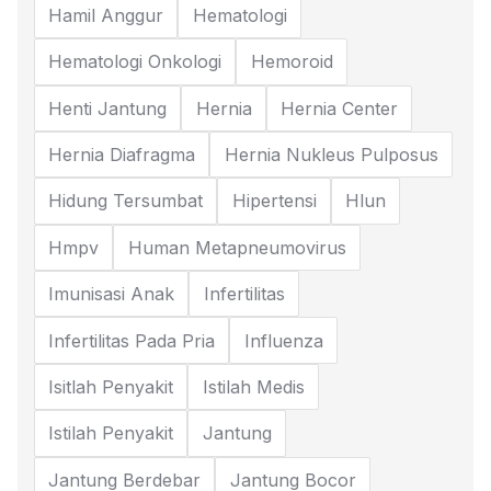
Hamil Anggur
Hematologi
Hematologi Onkologi
Hemoroid
Henti Jantung
Hernia
Hernia Center
Hernia Diafragma
Hernia Nukleus Pulposus
Hidung Tersumbat
Hipertensi
Hlun
Hmpv
Human Metapneumovirus
Imunisasi Anak
Infertilitas
Infertilitas Pada Pria
Influenza
Isitlah Penyakit
Istilah Medis
Istilah Penyakit
Jantung
Jantung Berdebar
Jantung Bocor