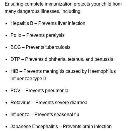
Ensuring complete immunization protects your child from
many dangerous illnesses, including:
Hepatitis B – Prevents liver infection
Polio – Prevents paralysis
BCG – Prevents tuberculosis
DTP – Prevents diphtheria, tetanus, and pertussis
HiB – Prevents meningitis caused by Haemophilus
influenzae type B
PCV – Prevents pneumonia
Rotavirus – Prevents severe diarrhea
Influenza – Prevents seasonal flu
Japanese Encephalitis – Prevents brain infection