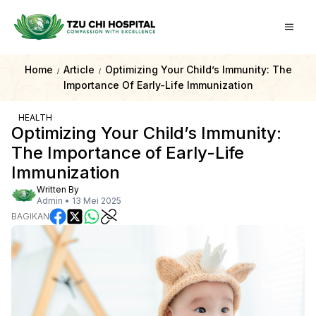
Home
Article
Optimizing Your Child’s Immunity: The
/
/
Importance Of Early-Life Immunization
HEALTH
Optimizing Your Child’s Immunity:
The Importance of Early-Life
Immunization
Written By
Admin
•
13 Mei 2025
BAGIKAN