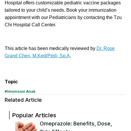
Hospital offers customizable pediatric vaccine packages
tailored to your child’s needs. Book your immunization
appointment with our Pediatricians by contacting the Tzu
Chi Hospital Call Center.
This article has been medically reviewed by
Dr. Rose
Grand Chen, M.Ked(Ped), Sp.A
.
Topic
#
Imunisasi Anak
Related Article
Popular Articles
Omeprazole: Benefits, Dose,